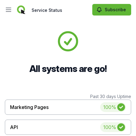
Subscribe
Service Status
Open main menu
Service Status
All systems are go!
Past 30 days Uptime
Uptime
Marketing Pages
100%
Uptime
API
100%