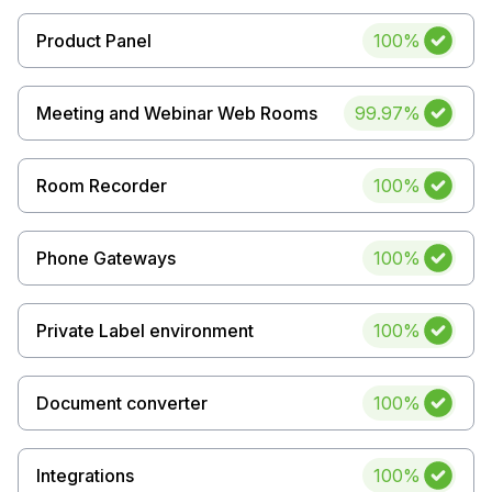
Uptime
Product Panel
100%
Uptime
Meeting and Webinar Web Rooms
99.97%
Uptime
Room Recorder
100%
Uptime
Phone Gateways
100%
Uptime
Private Label environment
100%
Uptime
Document converter
100%
Uptime
Integrations
100%