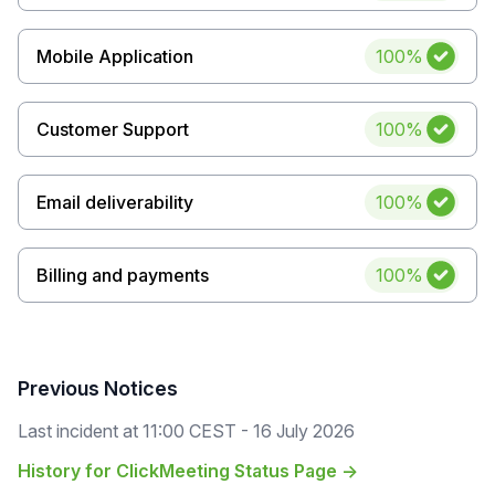
Uptime
Mobile Application
100%
Uptime
Customer Support
100%
Uptime
Email deliverability
100%
Uptime
Billing and payments
100%
Previous Notices
Last incident at
11:00 CEST - 16 July 2026
History for ClickMeeting Status Page →