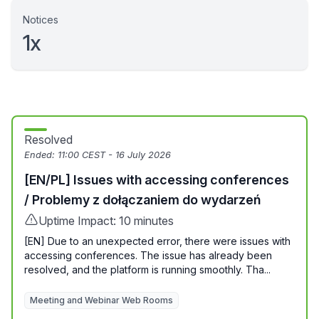
Notices
1x
Resolved
Ended:
11:00 CEST - 16 July 2026
[EN/PL] Issues with accessing conferences
/ Problemy z dołączaniem do wydarzeń
Uptime Impact: 10 minutes
[EN] Due to an unexpected error, there were issues with
accessing conferences. The issue has already been
resolved, and the platform is running smoothly. Tha...
Meeting and Webinar Web Rooms