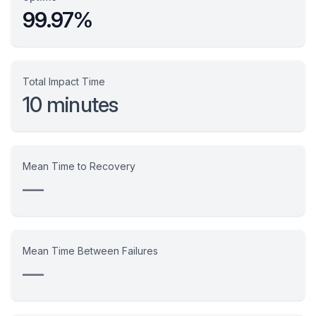
99.97%
Total Impact Time
10 minutes
Mean Time to Recovery
—
Mean Time Between Failures
—