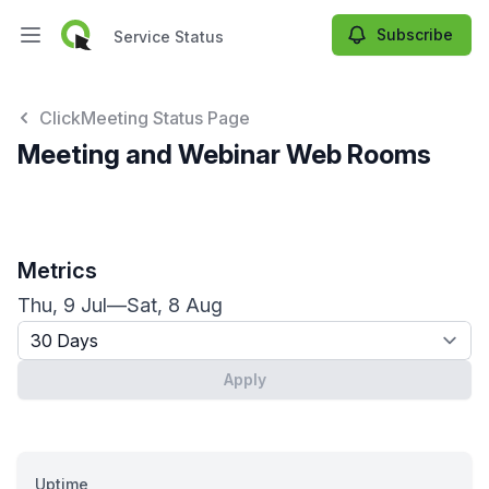
Subscribe
Service Status
Open main menu
Service Status
ClickMeeting Status Page
Meeting and Webinar Web Rooms
Metrics
Thu, 9 Jul
—
Sat, 8 Aug
Timeframe - past x days
Apply
Uptime