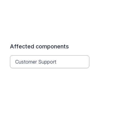
Affected components
Customer Support