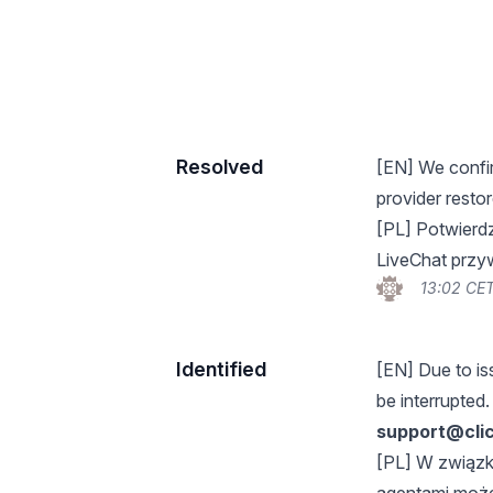
Resolved
[EN] We confir
provider restor
[PL] Potwierd
LiveChat przywr
13:02 CET
Identified
[EN] Due to is
be interrupted.
support@cli
[PL] W związk