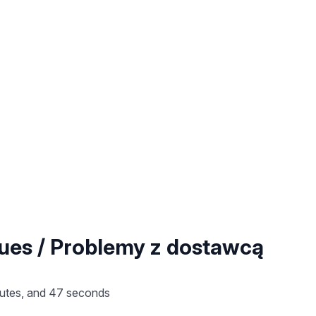
sues / Problemy z dostawcą
nutes, and 47 seconds