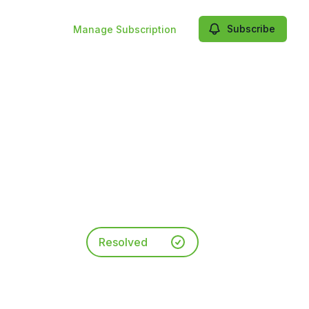
Subscribe
Manage Subscription
Resolved