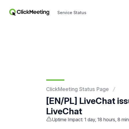
Service Status
Service Status
ClickMeeting Status Page
[EN/PL] LiveChat is
LiveChat
Uptime Impact: 1 day, 18 hours, 8 mi