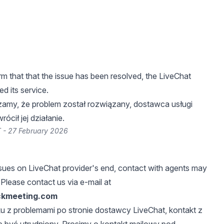
m that that the issue has been resolved, the LiveChat
ed its service.
zamy, że problem został rozwiązany, dostawca usługi
ócił jej działanie.
 - 27 February 2026
sues on LiveChat provider's end, contact with agents may
 Please contact us via e-mail at
ckmeeting.com
u z problemami po stronie dostawcy LiveChat, kontakt z